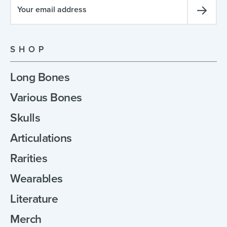
SHOP
Long Bones
Various Bones
Skulls
Articulations
Rarities
Wearables
Literature
Merch