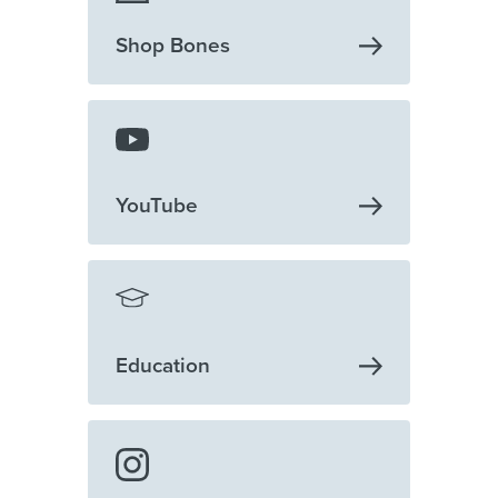
Shop
Bones
YouTube
Education