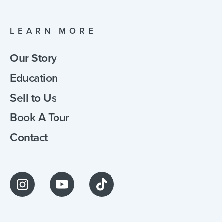
LEARN MORE
Our Story
Education
Sell to Us
Book A Tour
Contact