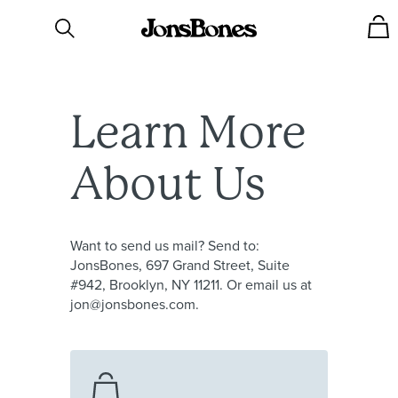
Learn
More
About
Us
Want to send us mail? Send to:
JonsBones, 697 Grand Street, Suite
#942, Brooklyn, NY 11211. Or email us at
jon@jonsbones.com.