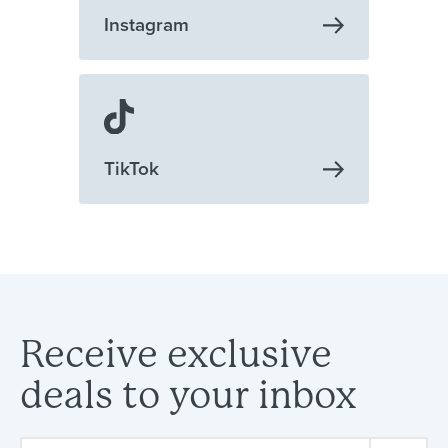
Instagram
TikTok
Receive
exclusive
deals
to
your
inbox