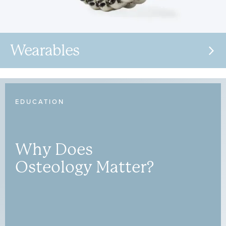
Wearables
EDUCATION
Why
Does
Osteology
Matter?
We
believe
sharing
comprehensible
and
easily
accessible
information
can
help
bring
awareness
and
understanding
to
our
field.
Our
blog
covers
important
topics
regarding
the
history
of
the