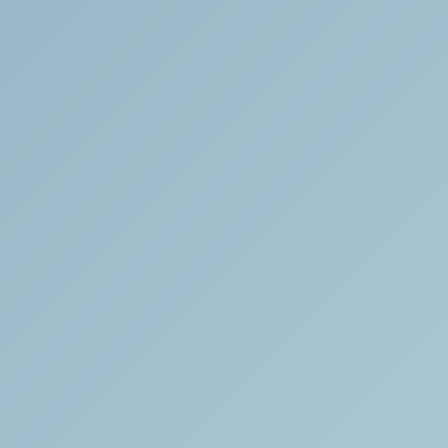
Responsibly
Sourced
All
of
our
bones
are
sourced
from
the
medical
bone
trade.
They
are
legally
procured
and
certified
by
a
forensic
anthropologist.
Customer
Support
We
are
available
to
answer
questions
or
concerns
about
any
of
the
pieces
in
our
collection.
We
respond
to
all
inquiries
within
24
hours.
Please
visit
our
Contact
page
with
all
inquiries.
Full
Transparency