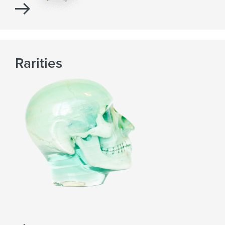
Rarities