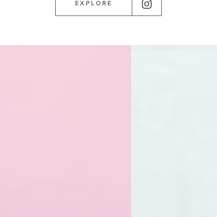
EXPLORE