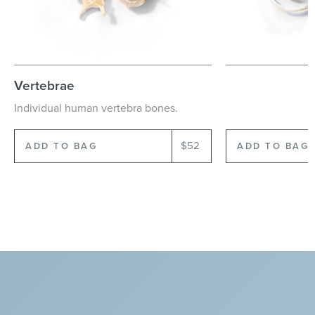
Vertebrae
Ribs
Individual
human
vertebra
bones.
Individual
human
$52