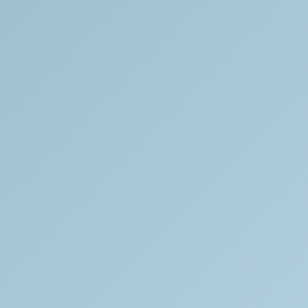
We
extensively
research
each
piece
in
our
collection
and
happily
share
this
information
with
the
public.
We
are
dedicated
to
providing
truthful
and
comprehensive
information
to
all.