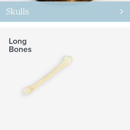
Skulls
Long
Bones