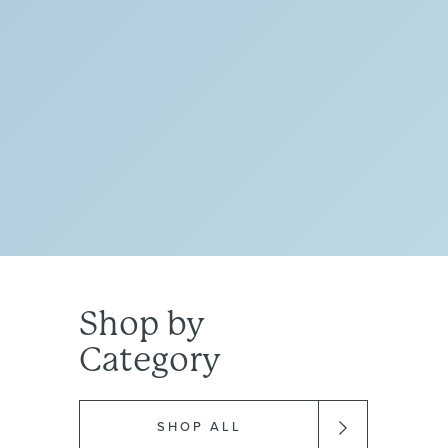
TIKTOK
Shop
by
Category
SHOP ALL