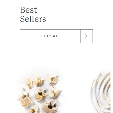
Best
Sellers
SHOP ALL