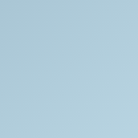
INSTAGRAM
YOUTUBE