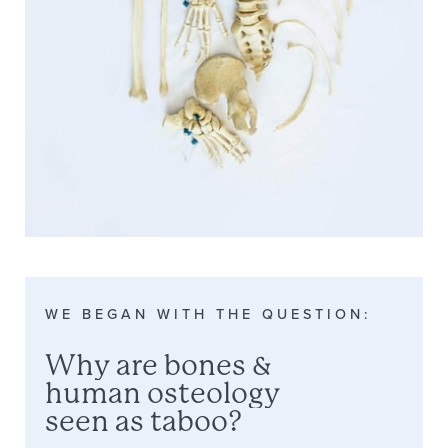
WE
BEGAN
WITH
THE
QUESTION:
Why
are
bones
&
human
osteology
seen
as
taboo?