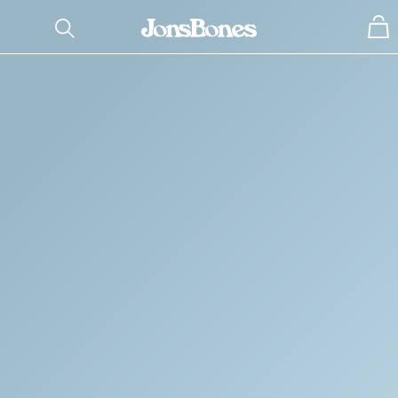
SHOP BY TYPE