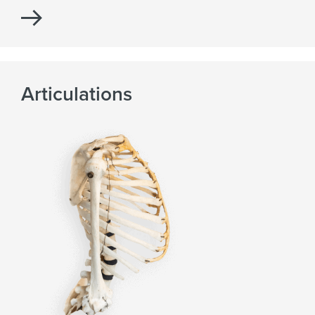
Articulations