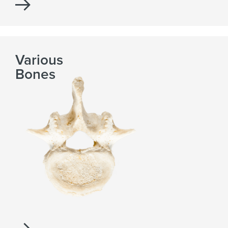
Various
Bones