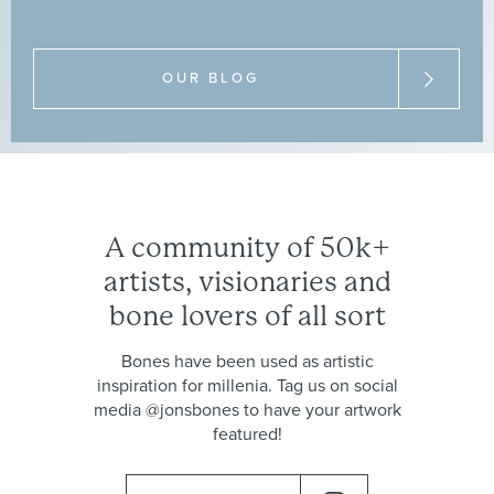
medical
bone
trade
and
common
misunderstandings.
OUR BLOG
A
community
of
50k+
artists,
visionaries
and
bone
lovers
of
all
sort
Bones
have
been
used
as
artistic
inspiration
for
millenia.
Tag
us
on
social
media
@jonsbones
to
have
your
artwork
featured!