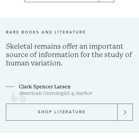
RARE
BOOKS
AND
LITERATURE
Skeletal
remains
offer
an
important
source
of
information
for
the
study
of
human
variation.
Clark
Spencer
Larsen
American
Osteologist
&
Author
SHOP LITERATURE