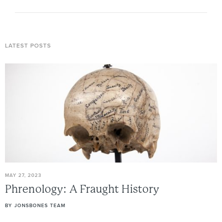
LATEST POSTS
MAY 27, 2023
Phrenology:
A
Fraught
History
BY
JONSBONES TEAM