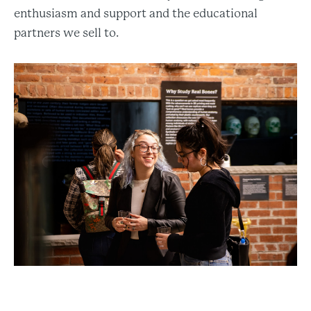
enthusiasm and support and the educational
partners we sell to.