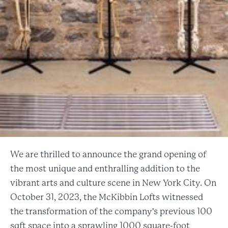
We are thrilled to announce the grand opening of
the most unique and enthralling addition to the
vibrant arts and culture scene in New York City. On
October 31, 2023, the McKibbin Lofts witnessed
the transformation of the company's previous 100
sqft space into a sprawling 1000 square-foot