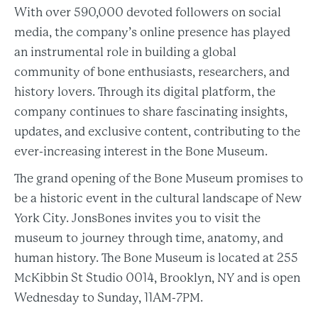
With over 590,000 devoted followers on social
media, the company’s online presence has played
an instrumental role in building a global
community of bone enthusiasts, researchers, and
history lovers. Through its digital platform, the
company continues to share fascinating insights,
updates, and exclusive content, contributing to the
ever-increasing interest in the Bone Museum.
The grand opening of the Bone Museum promises to
be a historic event in the cultural landscape of New
York City. JonsBones invites you to visit the
museum to journey through time, anatomy, and
human history. The Bone Museum is located at 255
McKibbin St Studio 0014, Brooklyn, NY and is open
Wednesday to Sunday, 11AM-7PM.