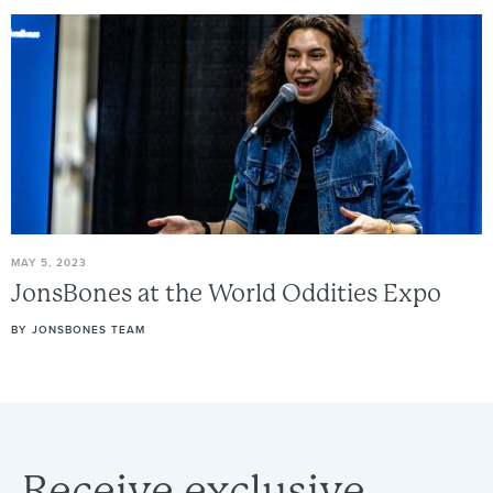
MAY 5, 2023
JonsBones
at
the
World
Oddities
Expo
BY
JONSBONES TEAM
Receive
exclusive