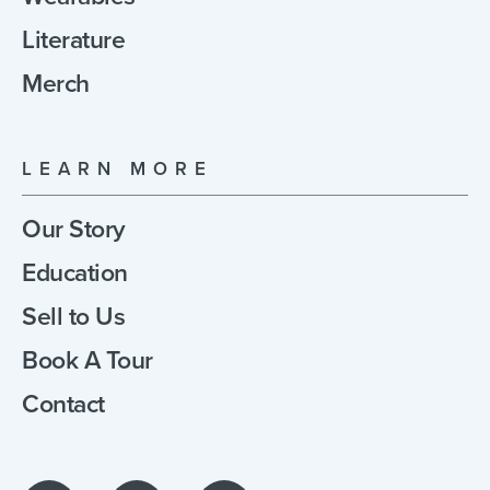
Literature
Merch
LEARN MORE
Our Story
Education
Sell to Us
Book A Tour
Contact