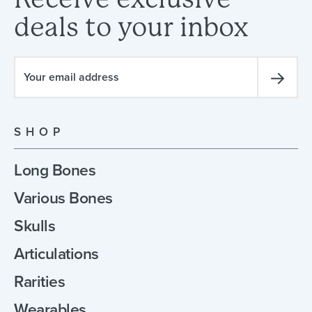
deals
to
your
inbox
SHOP
Long Bones
Various Bones
Skulls
Articulations
Rarities
Wearables