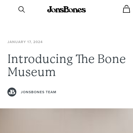
JANUARY
17,
2024
Introducing
The
Bone
Museum
JONSBONES TEAM