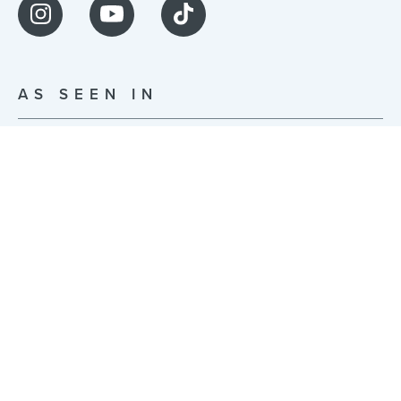
AS SEEN IN
© JonsBones Inc. 2026 | Built with ❤️ in NYC |
Privacy Policy
|
Terms of Use
255 McKibbin St Studio 0014, Brooklyn, NY 11206