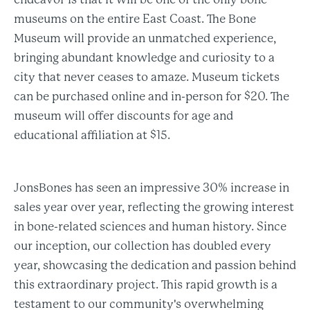
museums on the entire East Coast. The Bone
Museum will provide an unmatched experience,
bringing abundant knowledge and curiosity to a
city that never ceases to amaze. Museum tickets
can be purchased online and in-person for $20. The
museum will offer discounts for age and
educational affiliation at $15.
JonsBones has seen an impressive 30% increase in
sales year over year, reflecting the growing interest
in bone-related sciences and human history. Since
our inception, our collection has doubled every
year, showcasing the dedication and passion behind
this extraordinary project. This rapid growth is a
testament to our community's overwhelming