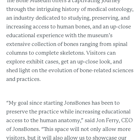
The Bone Museum offers a captivating journey
through the intriguing history of medical osteology,
an industry dedicated to studying, preserving, and
increasing access to human bones, and an up-close
educational experience with the museum’s
extensive collection of bones ranging from spinal
columns to complete skeletons. Visitors can
explore exhibit cases, get an up-close look, and
shed light on the evolution of bone-related sciences
and practices.
“My goal since starting JonsBones has been to
preserve the practice while increasing educational
access to the human anatomy,” said Jon Ferry, CEO
of JonsBones. “This space will not only allow more
visitors, but it will also allow us to showcase our