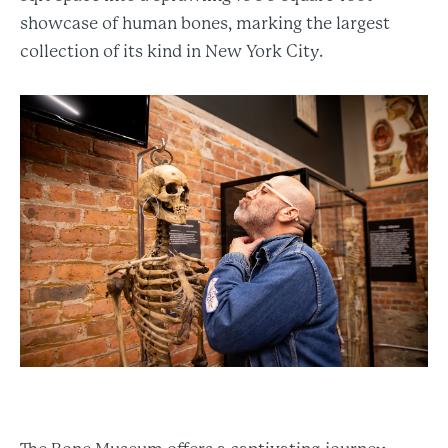
showcase of human bones, marking the largest
collection of its kind in New York City.