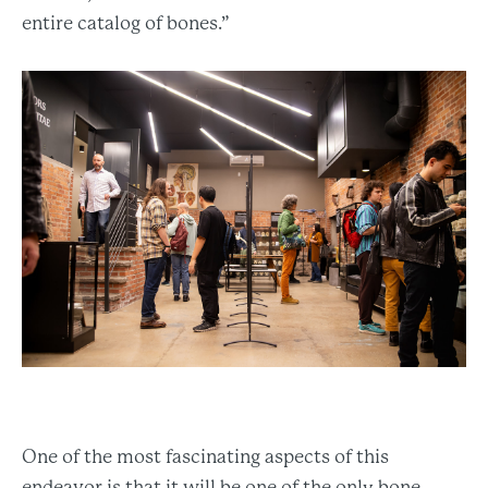
entire catalog of bones.”
One of the most fascinating aspects of this
endeavor is that it will be one of the only bone