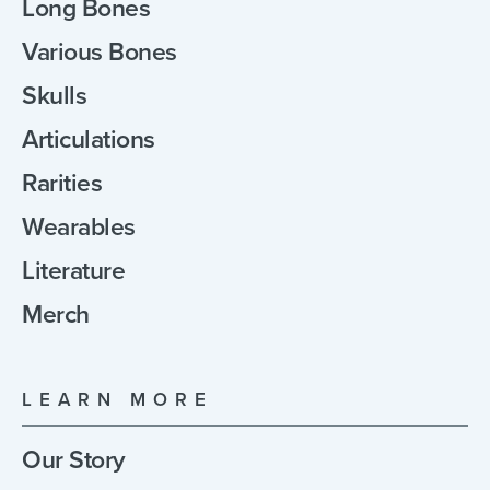
Long Bones
Various Bones
Skulls
Articulations
Rarities
Wearables
Literature
Merch
LEARN MORE
Our Story