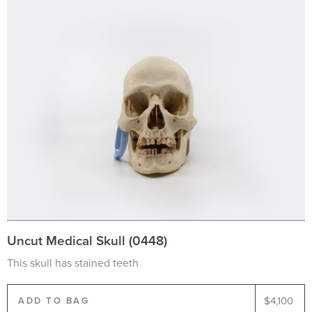
Uncut Medical Skull (0448)
This skull has stained teeth
$4,100