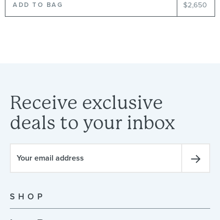
$2,650
Receive
exclusive
deals
to
your
inbox
SHOP