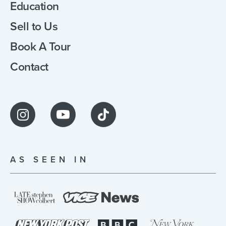
Education
Sell to Us
Book A Tour
Contact
AS SEEN IN