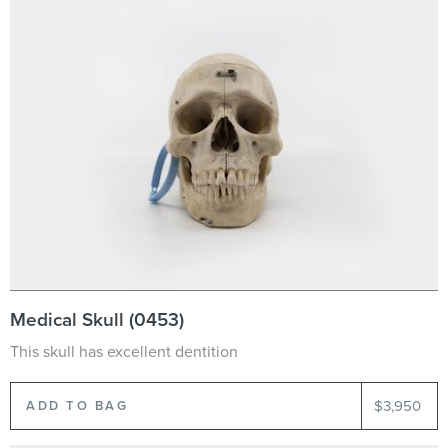
Medical Skull (0453)
This skull has excellent dentition
$3,950