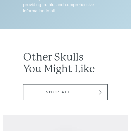
providing truthful and comprehensive
information to all.
Other
Skulls
You Might Like
SHOP ALL