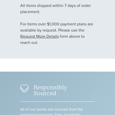
All items shipped within 7 days of order
placement.
For items over $1,000 payment plans are
available by request. Please use the
Request More Details
form above to
reach out.
Responsibly
Sourced
All of our bones are sourced from the
medical bone trade. They are legally