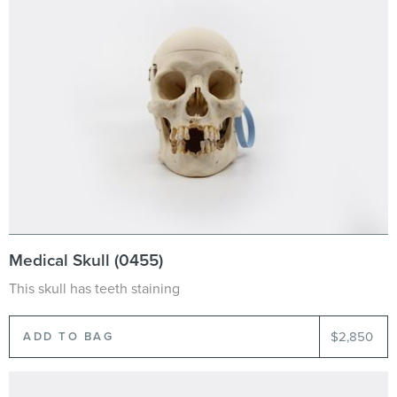
Medical Skull (0455)
This skull has teeth staining
$2,850