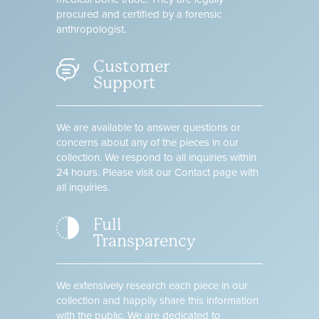
procured and certified by a forensic
anthropologist.
Customer
Support
We are available to answer questions or
concerns about any of the pieces in our
collection. We respond to all inquiries within
24 hours. Please visit our Contact page with
all inquiries.
Full
Transparency
We extensively research each piece in our
collection and happily share this information
with the public. We are dedicated to