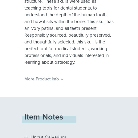
structure. These skulls were used as
teaching tools for dental students, to
understand the depth of the human tooth
and how it sits within the bone. This skull has
an ivory patina, and all teeth present.
Responsibly sourced, beautifully preserved,
and thoughtfully selected, this skull is the
perfect tool for medical students, working
professionals, and individuals interested in
learning about osteology.
More Product Info
Item Notes
Uncut Calvarium