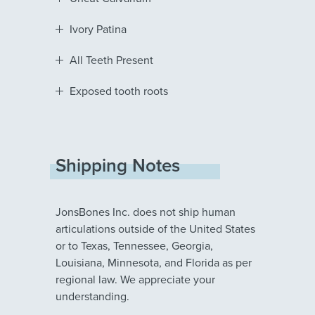
Ivory Patina
All Teeth Present
Exposed tooth roots
Shipping Notes
JonsBones Inc. does not ship human
articulations outside of the United States
or to Texas, Tennessee, Georgia,
Louisiana, Minnesota, and Florida as per
regional law. We appreciate your
understanding.