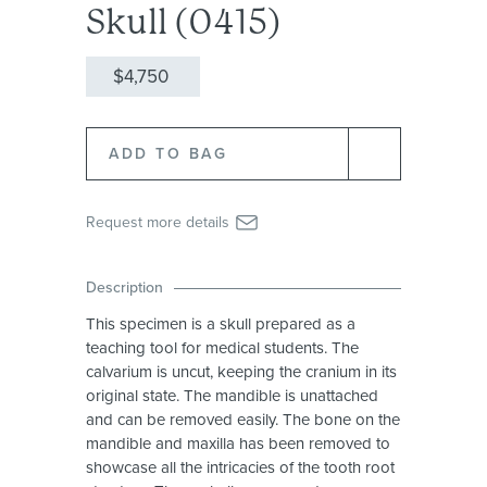
Skull (0415)
$4,750
Request more details
Description
This specimen is a skull prepared as a
teaching tool for medical students. The
calvarium is uncut, keeping the cranium in its
original state. The mandible is unattached
and can be removed easily. The bone on the
mandible and maxilla has been removed to
showcase all the intricacies of the tooth root