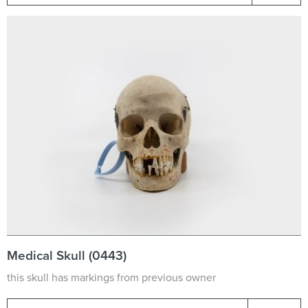
Medical Skull (0443)
this skull has markings from previous owner