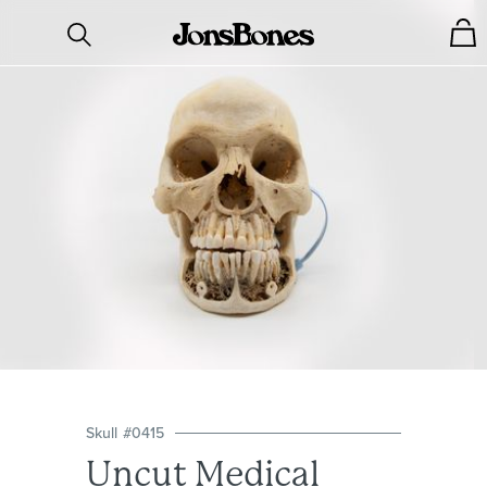
Skull
#
0415
Uncut Medical