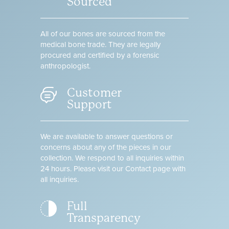
Sourced
All of our bones are sourced from the
medical bone trade. They are legally
procured and certified by a forensic
anthropologist.
Customer
Support
We are available to answer questions or
concerns about any of the pieces in our
collection. We respond to all inquiries within
24 hours. Please visit our Contact page with
all inquiries.
Full
Transparency