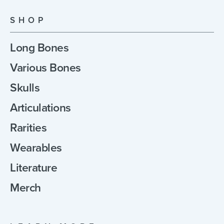
SHOP
Long Bones
Various Bones
Skulls
Articulations
Rarities
Wearables
Literature
Merch