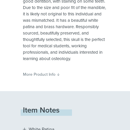
good dentition, with staining on some teeth.
Due to the size and poor fit of the mandible,
it is likely not original to this individual and
was mismatched. It has a beautiful white
patina and brass hardware. Responsibly
sourced, beautifully preserved, and
thoughtfully selected, this skull is the perfect
tool for medical students, working
professionals, and individuals interested in
learning about osteology.
More Product Info
Item Notes
White Patina