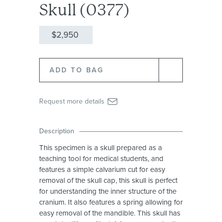
Skull (0377)
$2,950
Request more details
Description
This specimen is a skull prepared as a
teaching tool for medical students, and
features a simple calvarium cut for easy
removal of the skull cap, this skull is perfect
for understanding the inner structure of the
cranium. It also features a spring allowing for
easy removal of the mandible. This skull has