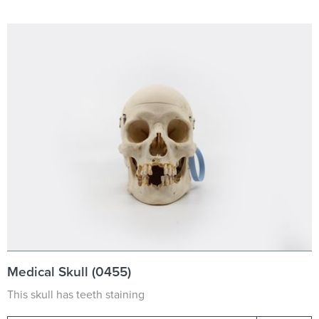
Medical Skull (0455)
This skull has teeth staining