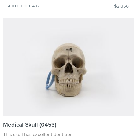
$2,850
Medical Skull (0453)
This skull has excellent dentition