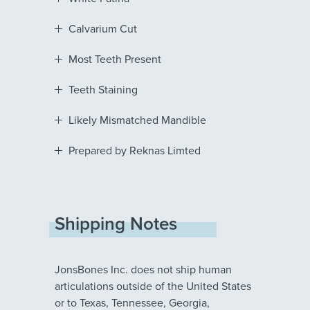
Calvarium Cut
Most Teeth Present
Teeth Staining
Likely Mismatched Mandible
Prepared by Reknas Limted
Shipping Notes
JonsBones Inc. does not ship human
articulations outside of the United States
or to Texas, Tennessee, Georgia,