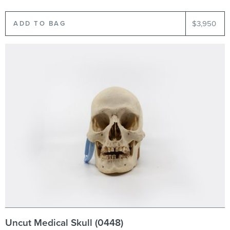
$3,950
Uncut Medical Skull (0448)