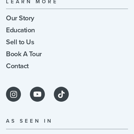
LEARN MORE
Our Story
Education
Sell to Us
Book A Tour
Contact
AS SEEN IN