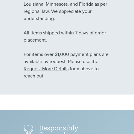
Louisiana, Minnesota, and Florida as per
regional law. We appreciate your
understanding.
All items shipped within 7 days of order
placement.
For items over $1,000 payment plans are
available by request. Please use the
Request More Details
form above to
reach out.
Responsibly