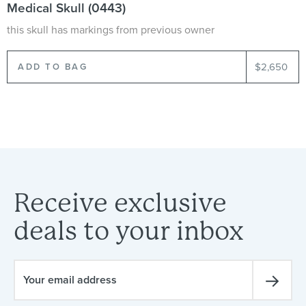
Medical Skull (0443)
this skull has markings from previous owner
$2,650
Receive
exclusive
deals
to
your
inbox