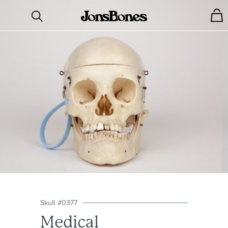
Skull
#
0377
Medical