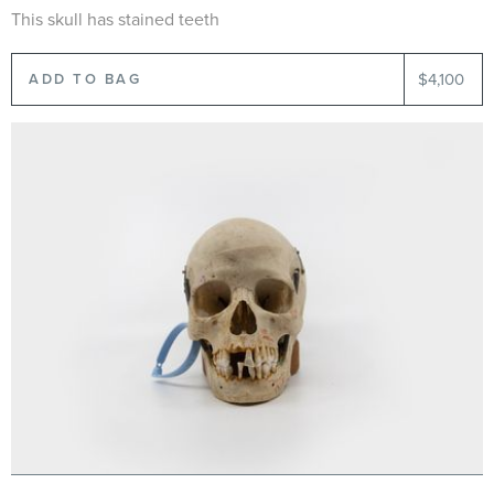
This skull has stained teeth
$4,100