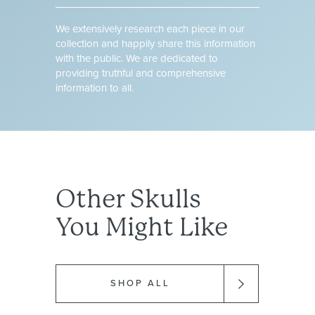
We extensively research each piece in our
collection and happily share this information
with the public. We are dedicated to
providing truthful and comprehensive
information to all.
Other
Skulls
You Might Like
SHOP ALL