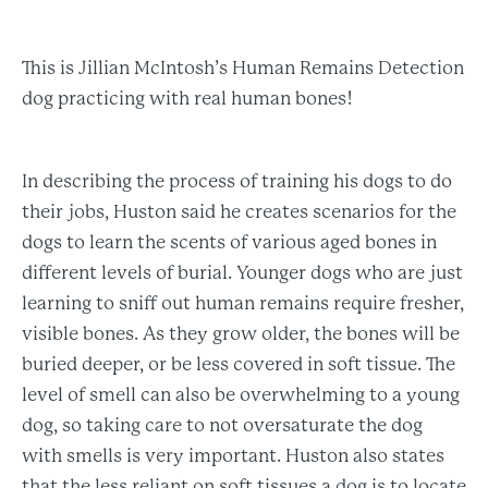
This is Jillian McIntosh’s Human Remains Detection
dog practicing with real human bones!
In describing the process of training his dogs to do
their jobs, Huston said he creates scenarios for the
dogs to learn the scents of various aged bones in
different levels of burial. Younger dogs who are just
learning to sniff out human remains require fresher,
visible bones. As they grow older, the bones will be
buried deeper, or be less covered in soft tissue. The
level of smell can also be overwhelming to a young
dog, so taking care to not oversaturate the dog
with smells is very important. Huston also states
that the less reliant on soft tissues a dog is to locate