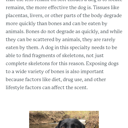
remains, the more effective the dog is. Tissues like
placentas, livers, or other parts of the body degrade
more quickly than bones and can be eaten by
animals. Bones do not degrade as quickly, and while
they can be scattered by animals, they are rarely
eaten by them. A dog in this specialty needs to be
able to find fragments of skeletons, not just
complete skeletons for this reason. Exposing dogs
to a wide variety of bones is also important
because factors like diet, drug use, and other
lifestyle factors can affect the scent.