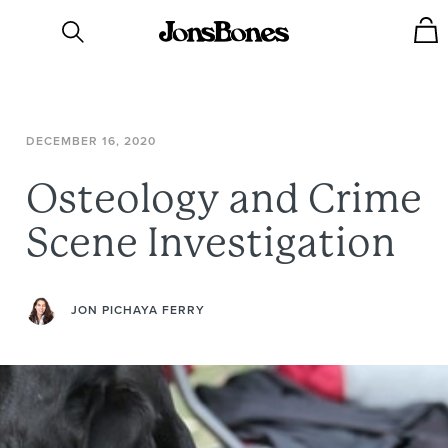
DECEMBER
16,
2020
Osteology
and
Crime
Scene
Investigation
JON PICHAYA FERRY