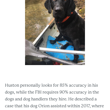
Huston personally looks for 85% accuracy in his
dogs, while the FBI requires 90% accuracy in the
dogs and dog handlers they hire. He described a
case that his dog Orion assisted within 2017, where