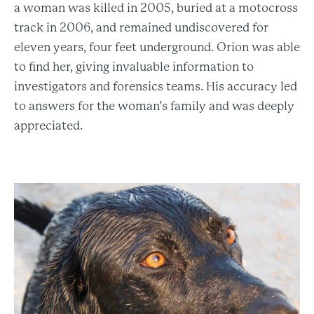
a woman was killed in 2005, buried at a motocross
track in 2006, and remained undiscovered for
eleven years, four feet underground. Orion was able
to find her, giving invaluable information to
investigators and forensics teams. His accuracy led
to answers for the woman’s family and was deeply
appreciated.