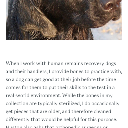
When I work with human remains recovery dogs
and their handlers, I provide bones to practice with,
so a dog can get good at their job before the time
comes for them to put their skills to the test in a
real-world environment. While the bones in my
collection are typically sterilized, I do occasionally
get pieces that are older, and therefore cleaned
differently that would be helpful for this purpose.
Huston also asks that orthopedic surgeons or