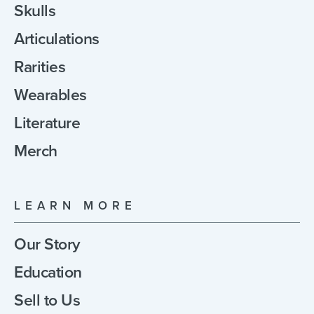
Skulls
Articulations
Rarities
Wearables
Literature
Merch
LEARN MORE
Our Story
Education
Sell to Us