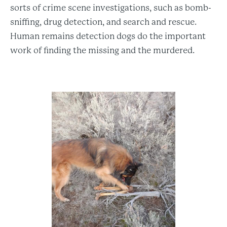
sorts of crime scene investigations, such as bomb-
sniffing, drug detection, and search and rescue.
Human remains detection dogs do the important
work of finding the missing and the murdered.