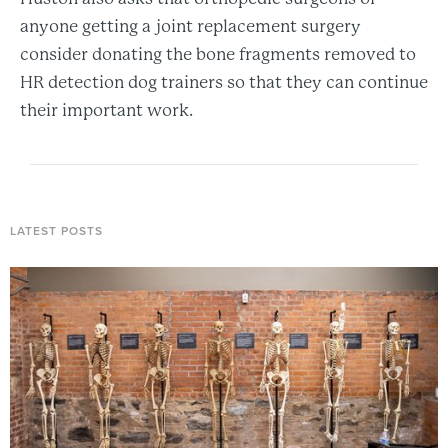
anyone getting a joint replacement surgery
consider donating the bone fragments removed to
HR detection dog trainers so that they can continue
their important work.
LATEST POSTS