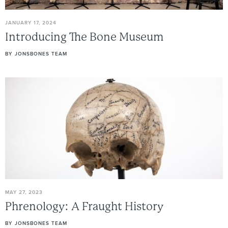
JANUARY 17, 2024
Introducing
The
Bone
Museum
BY
JONSBONES TEAM
MAY 27, 2023
Phrenology:
A
Fraught
History
BY
JONSBONES TEAM