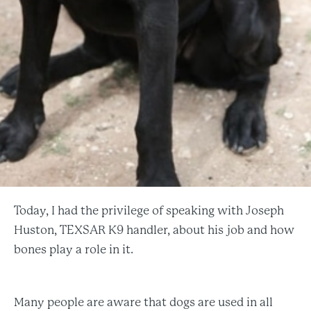
Today, I had the privilege of speaking with Joseph
Huston, TEXSAR K9 handler, about his job and how
bones play a role in it.
Many people are aware that dogs are used in all