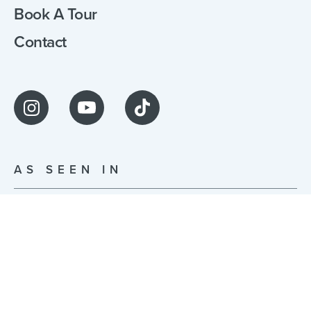
Book A Tour
Contact
AS SEEN IN