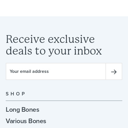
Receive
exclusive
deals
to
your
inbox
SHOP
Long Bones
Various Bones