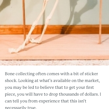
Bone collecting often comes with a bit of sticker
shock. Looking at what’s available on the market,
you may be led to believe that to get your first
piece, you will have to drop thousands of dollars. I
can tell you from experience that this isn’t
necessarily true.