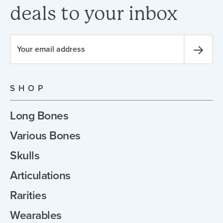
deals
to
your
inbox
SHOP
Long Bones
Various Bones
Skulls
Articulations
Rarities
Wearables