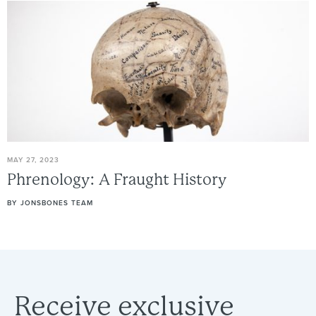
MAY 27, 2023
Phrenology:
A
Fraught
History
BY
JONSBONES TEAM
Receive
exclusive