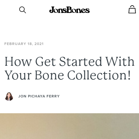
FEBRUARY
18,
2021
How
Get
Started
With
Your
Bone
Collection!
JON PICHAYA FERRY