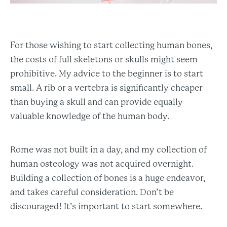
For those wishing to start collecting human bones,
the costs of full skeletons or skulls might seem
prohibitive. My advice to the beginner is to start
small. A rib or a vertebra is significantly cheaper
than buying a skull and can provide equally
valuable knowledge of the human body.
Rome was not built in a day, and my collection of
human osteology was not acquired overnight.
Building a collection of bones is a huge endeavor,
and takes careful consideration. Don’t be
discouraged! It’s important to start somewhere.