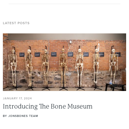
LATEST POSTS
JANUARY 17, 2024
Introducing
The
Bone
Museum
BY
JONSBONES TEAM