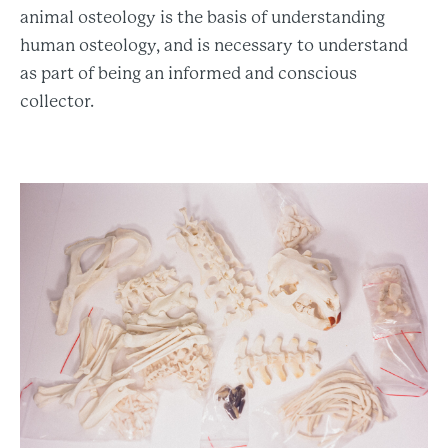
animal osteology is the basis of understanding
human osteology, and is necessary to understand
as part of being an informed and conscious
collector.