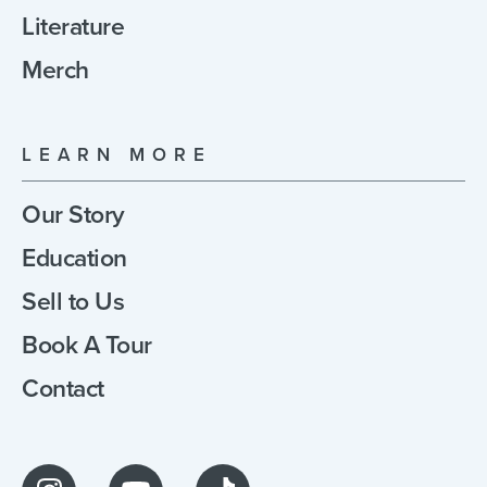
Literature
Merch
LEARN MORE
Our Story
Education
Sell to Us
Book A Tour
Contact