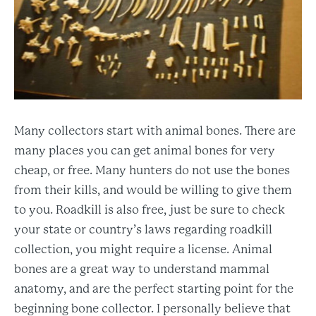
Many collectors start with animal bones. There are
many places you can get animal bones for very
cheap, or free. Many hunters do not use the bones
from their kills, and would be willing to give them
to you. Roadkill is also free, just be sure to check
your state or country’s laws regarding roadkill
collection, you might require a license. Animal
bones are a great way to understand mammal
anatomy, and are the perfect starting point for the
beginning bone collector. I personally believe that