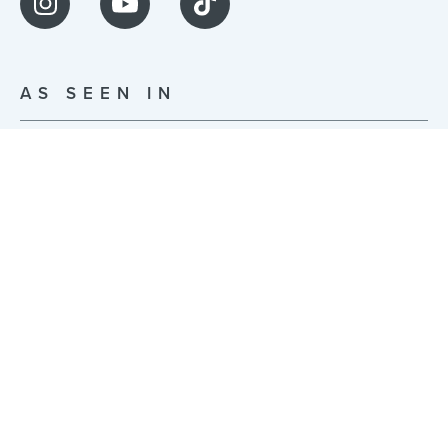
AS SEEN IN
© JonsBones Inc. 2026 | Built with ❤️ in NYC |
Privacy Policy
|
Terms of Use
255 McKibbin St Studio 0014, Brooklyn, NY 11206