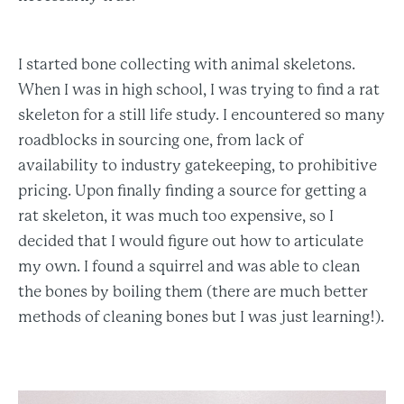
I started bone collecting with animal skeletons.
When I was in high school, I was trying to find a rat
skeleton for a still life study. I encountered so many
roadblocks in sourcing one, from lack of
availability to industry gatekeeping, to prohibitive
pricing. Upon finally finding a source for getting a
rat skeleton, it was much too expensive, so I
decided that I would figure out how to articulate
my own. I found a squirrel and was able to clean
the bones by boiling them (there are much better
methods of cleaning bones but I was just learning!).