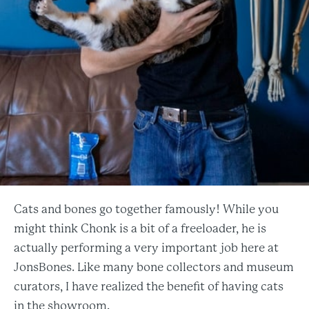
Cats and bones go together famously! While you
might think Chonk is a bit of a freeloader, he is
actually performing a very important job here at
JonsBones. Like many bone collectors and museum
curators, I have realized the benefit of having cats
in the showroom.