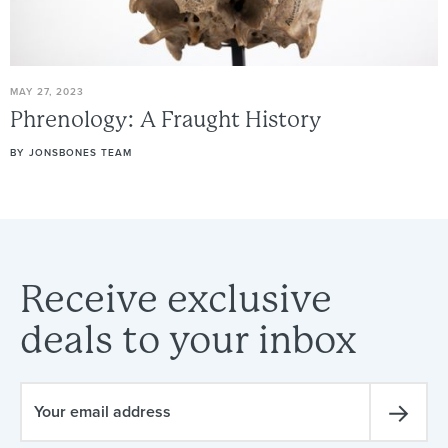
MAY 27, 2023
Phrenology:
A
Fraught
History
BY
JONSBONES TEAM
Receive
exclusive
deals
to
your
inbox