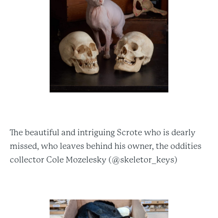
The beautiful and intriguing Scrote who is dearly
missed, who leaves behind his owner, the oddities
collector Cole Mozelesky (@skeletor_keys)