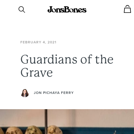
FEBRUARY
4,
2021
Guardians
of
the
Grave
JON PICHAYA FERRY