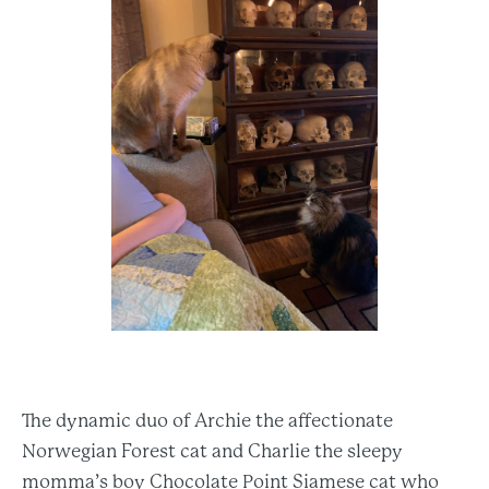
The dynamic duo of Archie the affectionate
Norwegian Forest cat and Charlie the sleepy
momma’s boy Chocolate Point Siamese cat who