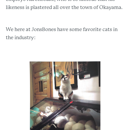
likeness is plastered all over the town of Okayama.
We here at JonsBones have some favorite cats in
the industry: