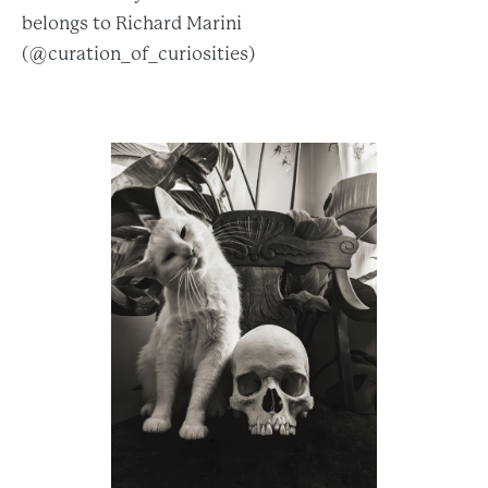
belongs to Richard Marini
(@curation_of_curiosities)