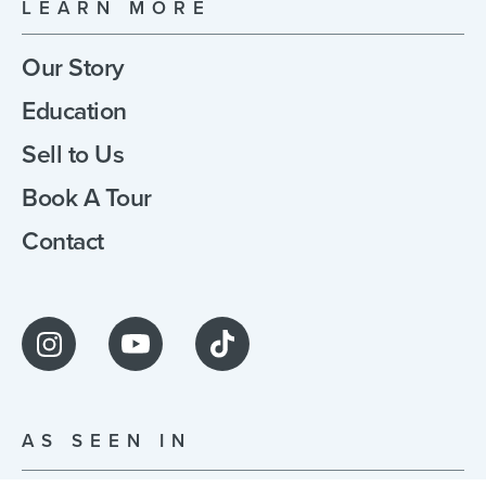
LEARN MORE
Our Story
Education
Sell to Us
Book A Tour
Contact
AS SEEN IN