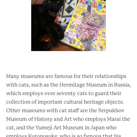
Many museums are famous for their relationships
with cats, such as the Hermitage Museum in Russia,
which employs over seventy cats to guard their
collection of important cultural heritage objects.
Other museums with cat staff are the Serpukhov
Museum of History and Art who employs Marai the
cat, and the Yumeji Art Museum in Japan who
employs Kuronosuke, who is so famous that his