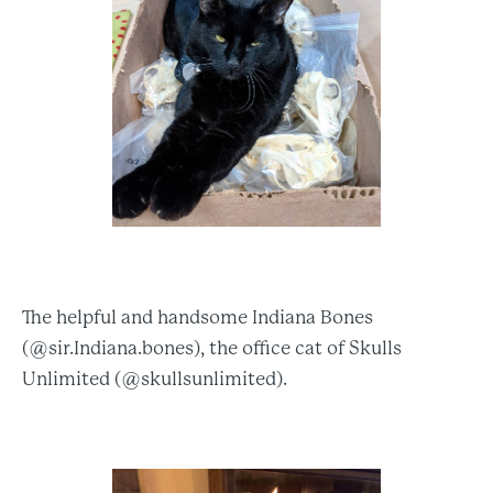
The helpful and handsome Indiana Bones
(@sir.Indiana.bones), the office cat of Skulls
Unlimited (@skullsunlimited).