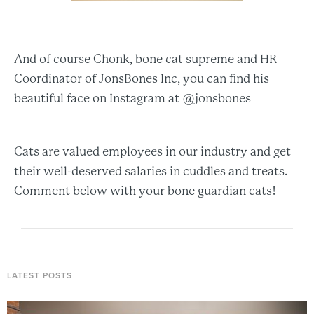
And of course Chonk, bone cat supreme and HR
Coordinator of JonsBones Inc, you can find his
beautiful face on Instagram at @jonsbones
Cats are valued employees in our industry and get
their well-deserved salaries in cuddles and treats.
Comment below with your bone guardian cats!
LATEST POSTS