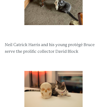
Neil Catrick Harris and his young protégé Bruce
serve the prolific collector David Block