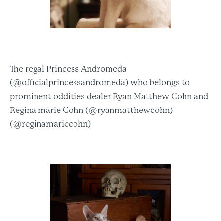
The regal Princess Andromeda
(@officialprincessandromeda) who belongs to
prominent oddities dealer Ryan Matthew Cohn and
Regina marie Cohn (@ryanmatthewcohn)
(@reginamariecohn)