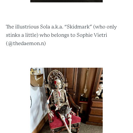
The illustrious Sola a.k.a. “Skidmark” (who only
stinks a little) who belongs to Sophie Vietri
(@thedaemon.n)