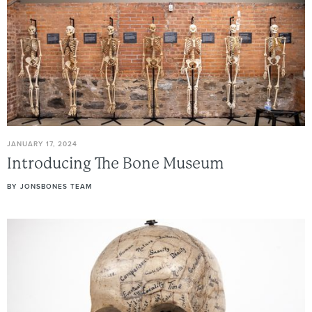
JANUARY 17, 2024
Introducing
The
Bone
Museum
BY
JONSBONES TEAM