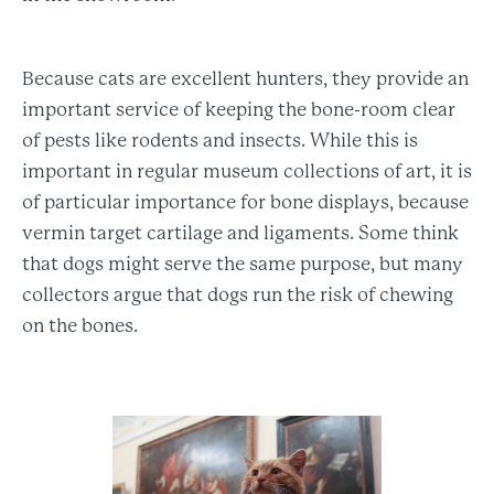
Because cats are excellent hunters, they provide an
important service of keeping the bone-room clear
of pests like rodents and insects. While this is
important in regular museum collections of art, it is
of particular importance for bone displays, because
vermin target cartilage and ligaments. Some think
that dogs might serve the same purpose, but many
collectors argue that dogs run the risk of chewing
on the bones.