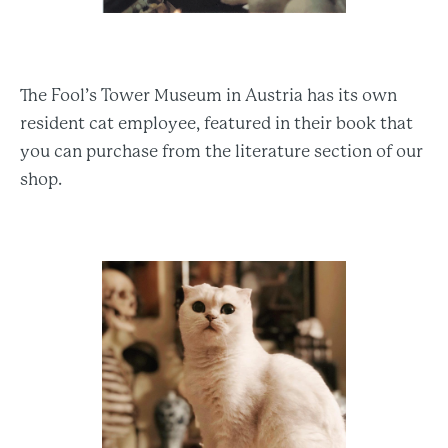
The Fool’s Tower Museum in Austria has its own
resident cat employee, featured in their book that
you can purchase from the literature section of our
shop.