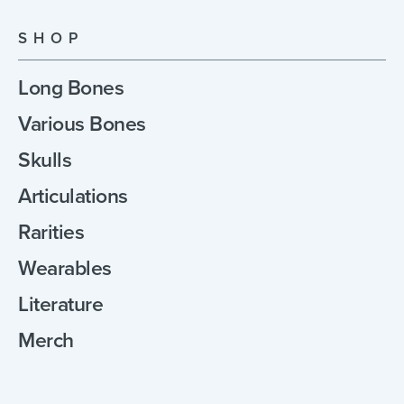
SHOP
Long Bones
Various Bones
Skulls
Articulations
Rarities
Wearables
Literature
Merch