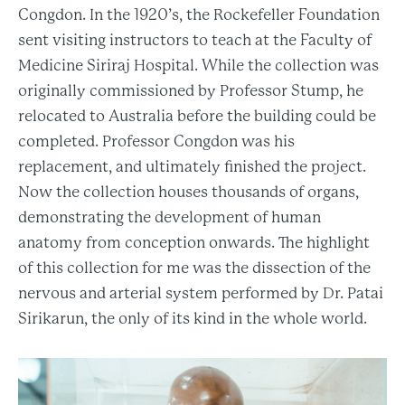
Congdon. In the 1920’s, the Rockefeller Foundation
sent visiting instructors to teach at the Faculty of
Medicine Siriraj Hospital. While the collection was
originally commissioned by Professor Stump, he
relocated to Australia before the building could be
completed. Professor Congdon was his
replacement, and ultimately finished the project.
Now the collection houses thousands of organs,
demonstrating the development of human
anatomy from conception onwards. The highlight
of this collection for me was the dissection of the
nervous and arterial system performed by Dr. Patai
Sirikarun, the only of its kind in the whole world.