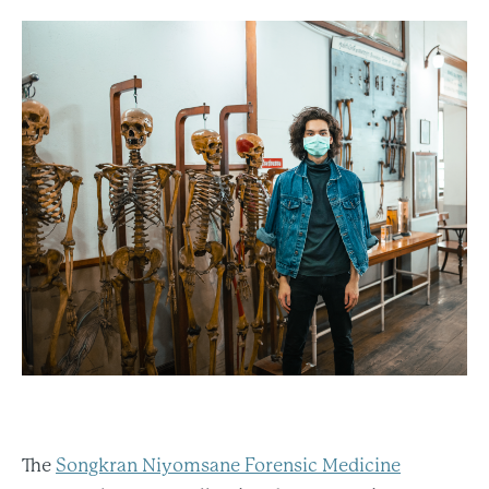
The
Songkran Niyomsane Forensic Medicine