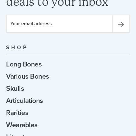
deals
to
your
inbox
SHOP
Long Bones
Various Bones
Skulls
Articulations
Rarities
Wearables