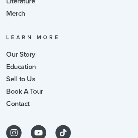
Literature
Merch
LEARN MORE
Our Story
Education
Sell to Us
Book A Tour
Contact