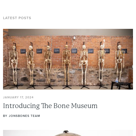
LATEST POSTS
JANUARY 17, 2024
Introducing
The
Bone
Museum
BY
JONSBONES TEAM