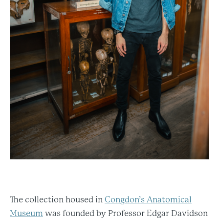
The collection housed in
Congdon’s Anatomical
Museum
was founded by Professor Edgar Davidson