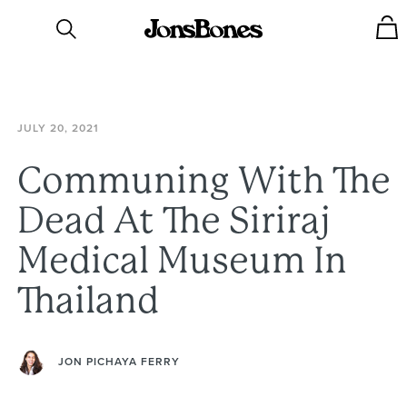
JULY
20,
2021
Communing
With
The
Dead
At
The
Siriraj
Medical
Museum
In
Thailand
JON PICHAYA FERRY