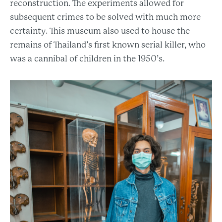
reconstruction. The experiments allowed for
subsequent crimes to be solved with much more
certainty. This museum also used to house the
remains of Thailand’s first known serial killer, who
was a cannibal of children in the 1950’s.