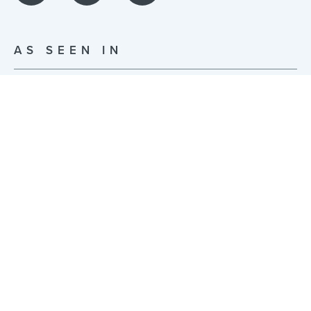
AS SEEN IN
© JonsBones Inc. 2026 | Built with ❤️ in NYC |
Privacy Policy
|
Terms of Use
255 McKibbin St Studio 0014, Brooklyn, NY 11206