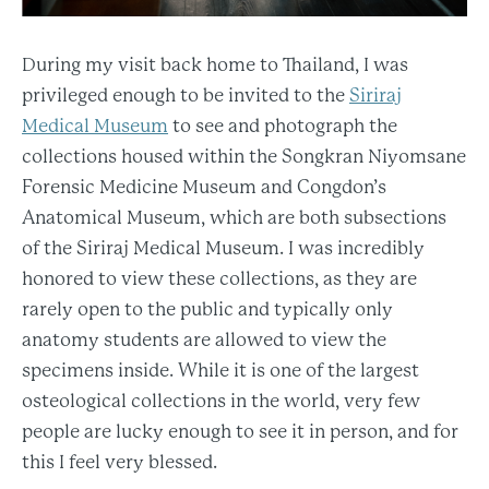
During my visit back home to Thailand, I was
privileged enough to be invited to the
Siriraj
Medical Museum
to see and photograph the
collections housed within the Songkran Niyomsane
Forensic Medicine Museum and Congdon’s
Anatomical Museum, which are both subsections
of the Siriraj Medical Museum. I was incredibly
honored to view these collections, as they are
rarely open to the public and typically only
anatomy students are allowed to view the
specimens inside. While it is one of the largest
osteological collections in the world, very few
people are lucky enough to see it in person, and for
this I feel very blessed.