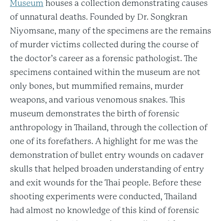
Museum
houses a collection demonstrating causes
of unnatural deaths. Founded by Dr. Songkran
Niyomsane, many of the specimens are the remains
of murder victims collected during the course of
the doctor’s career as a forensic pathologist. The
specimens contained within the museum are not
only bones, but mummified remains, murder
weapons, and various venomous snakes. This
museum demonstrates the birth of forensic
anthropology in Thailand, through the collection of
one of its forefathers. A highlight for me was the
demonstration of bullet entry wounds on cadaver
skulls that helped broaden understanding of entry
and exit wounds for the Thai people. Before these
shooting experiments were conducted, Thailand
had almost no knowledge of this kind of forensic