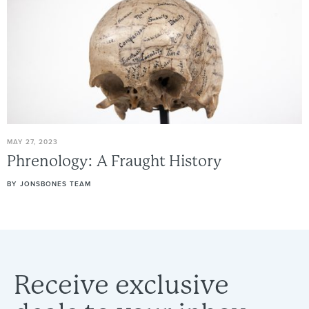
MAY 27, 2023
Phrenology:
A
Fraught
History
BY
JONSBONES TEAM
Receive
exclusive