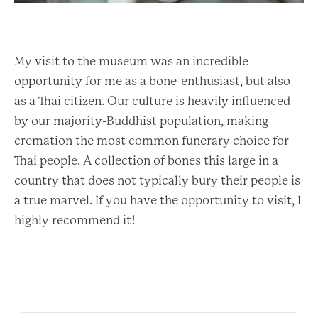
My visit to the museum was an incredible
opportunity for me as a bone-enthusiast, but also
as a Thai citizen. Our culture is heavily influenced
by our majority-Buddhist population, making
cremation the most common funerary choice for
Thai people. A collection of bones this large in a
country that does not typically bury their people is
a true marvel. If you have the opportunity to visit, I
highly recommend it!