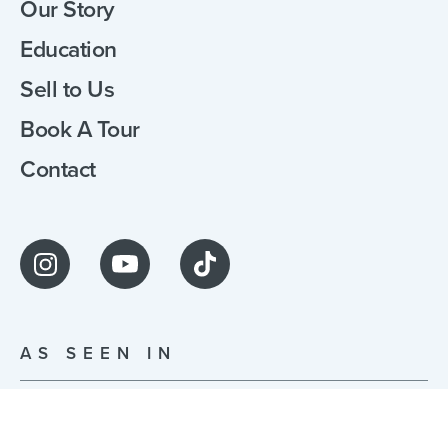
Our Story
Education
Sell to Us
Book A Tour
Contact
AS SEEN IN