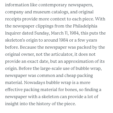
information like contemporary newspapers,
company and museum catalogs, and original
receipts provide more context to each piece. With
the newspaper clippings from the Philadelphia
Inquirer dated Sunday, March 11, 1984, this puts the
skeleton’s origin to around 1984 or a few years
before. Because the newspaper was packed by the
original owner, not the articulator, it does not
provide an exact date, but an approximation of its
origin. Before the large-scale use of bubble wrap,
newspaper was common and cheap packing
material. Nowadays bubble wrap is a more
effective packing material for bones, so finding a
newspaper with a skeleton can provide a lot of
insight into the history of the piece.