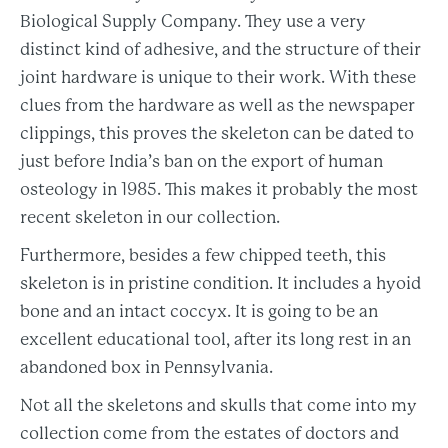
Biological Supply Company. They use a very
distinct kind of adhesive, and the structure of their
joint hardware is unique to their work. With these
clues from the hardware as well as the newspaper
clippings, this proves the skeleton can be dated to
just before India’s ban on the export of human
osteology in 1985. This makes it probably the most
recent skeleton in our collection.
Furthermore, besides a few chipped teeth, this
skeleton is in pristine condition. It includes a hyoid
bone and an intact coccyx. It is going to be an
excellent educational tool, after its long rest in an
abandoned box in Pennsylvania.
Not all the skeletons and skulls that come into my
collection come from the estates of doctors and