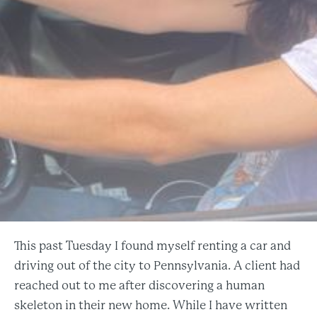
This past Tuesday I found myself renting a car and
driving out of the city to Pennsylvania. A client had
reached out to me after discovering a human
skeleton in their new home. While I have written