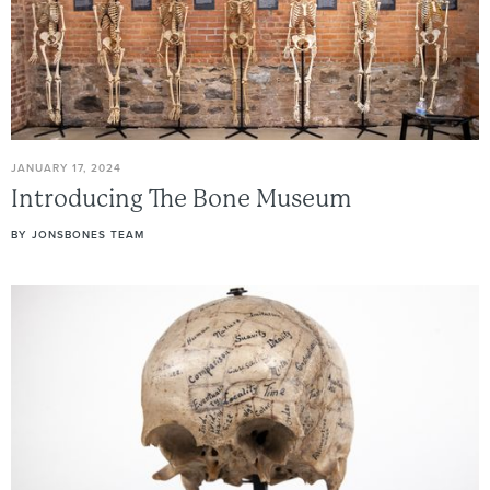
JANUARY 17, 2024
Introducing
The
Bone
Museum
BY
JONSBONES TEAM