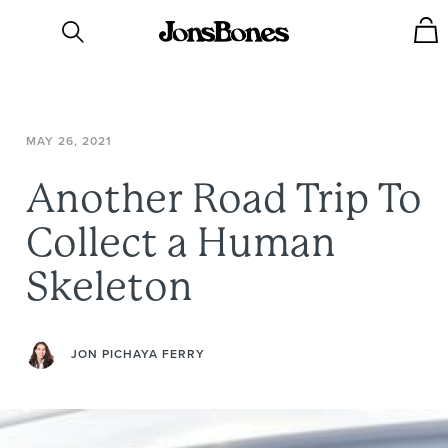
MAY
26,
2021
Another
Road
Trip
To
Collect
a
Human
Skeleton
JON PICHAYA FERRY