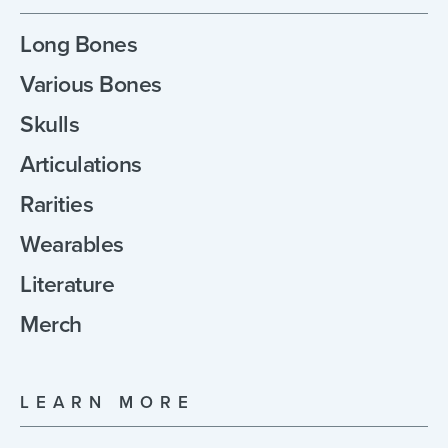
Long Bones
Various Bones
Skulls
Articulations
Rarities
Wearables
Literature
Merch
LEARN MORE