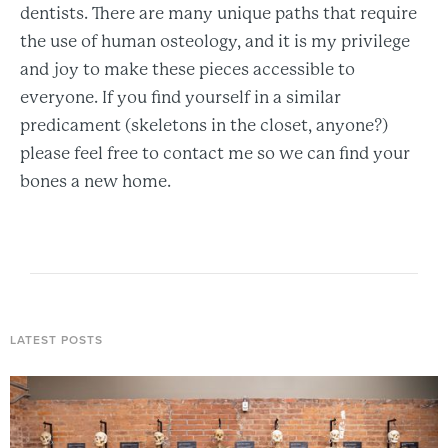
dentists. There are many unique paths that require
the use of human osteology, and it is my privilege
and joy to make these pieces accessible to
everyone. If you find yourself in a similar
predicament (skeletons in the closet, anyone?)
please feel free to contact me so we can find your
bones a new home.
LATEST POSTS