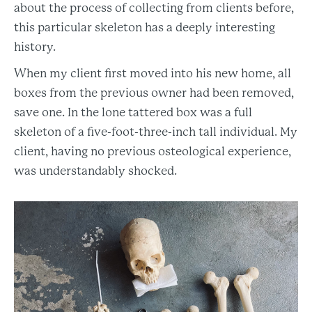
about the process of collecting from clients before,
this particular skeleton has a deeply interesting
history.
When my client first moved into his new home, all
boxes from the previous owner had been removed,
save one. In the lone tattered box was a full
skeleton of a five-foot-three-inch tall individual. My
client, having no previous osteological experience,
was understandably shocked.