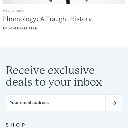
MAY 27, 2023
Phrenology:
A
Fraught
History
BY
JONSBONES TEAM
Receive
exclusive
deals
to
your
inbox
SHOP