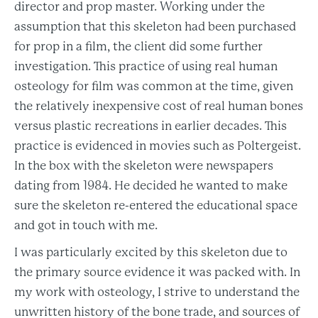
director and prop master. Working under the
assumption that this skeleton had been purchased
for prop in a film, the client did some further
investigation. This practice of using real human
osteology for film was common at the time, given
the relatively inexpensive cost of real human bones
versus plastic recreations in earlier decades. This
practice is evidenced in movies such as Poltergeist.
In the box with the skeleton were newspapers
dating from 1984. He decided he wanted to make
sure the skeleton re-entered the educational space
and got in touch with me.
I was particularly excited by this skeleton due to
the primary source evidence it was packed with. In
my work with osteology, I strive to understand the
unwritten history of the bone trade, and sources of