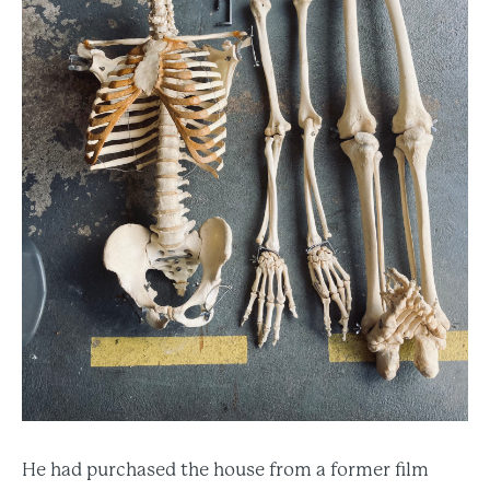
He had purchased the house from a former film