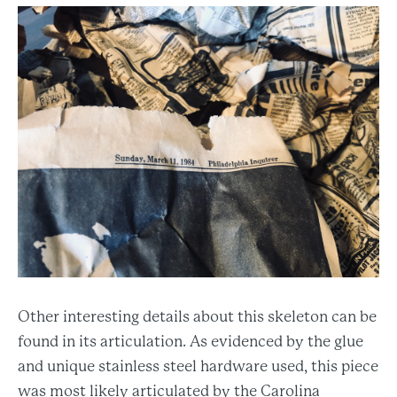
Other interesting details about this skeleton can be
found in its articulation. As evidenced by the glue
and unique stainless steel hardware used, this piece
was most likely articulated by the Carolina